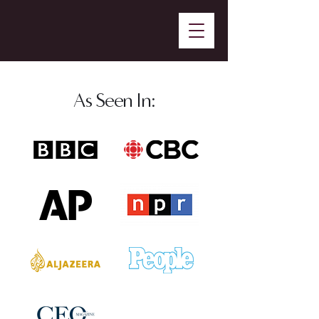
As Seen In: