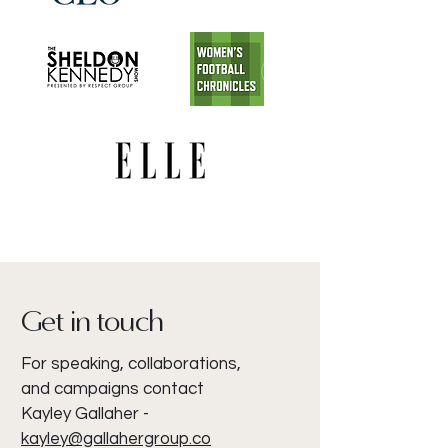
Get in touch
For speaking, collaborations,
and campaigns contact
Kayley Gallaher -
kayley@gallahergroup.co