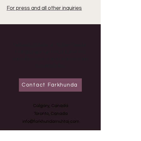
For press and all other inquiries
Farkhunda Muhtaj is an Afghan-Canadian
football luminary and social activist who
unites the worlds of sport, education and
humanitarianism.
Contact Farkhunda
Calgary, Canada
Toronto, Canada
info@farkhundamuhtaj.com