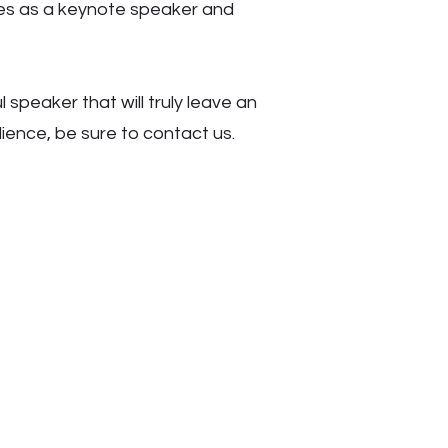
ges as a keynote speaker and
l speaker that will truly leave an
dience, be sure to contact us.