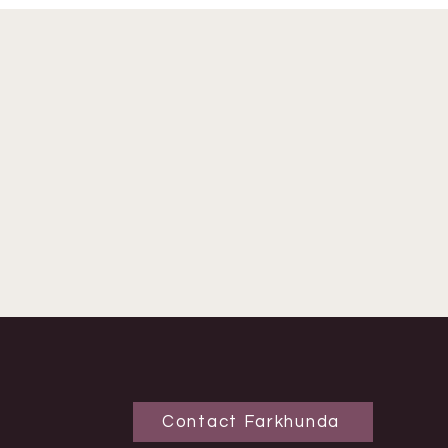
Contact Farkhunda