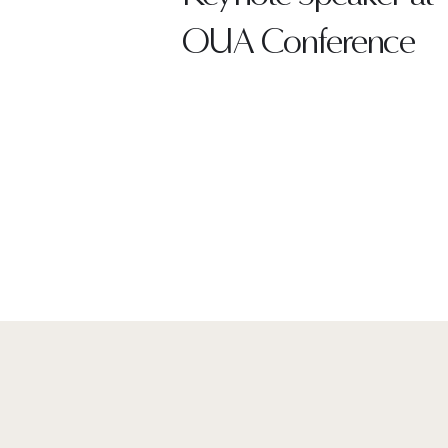
OUA Conference