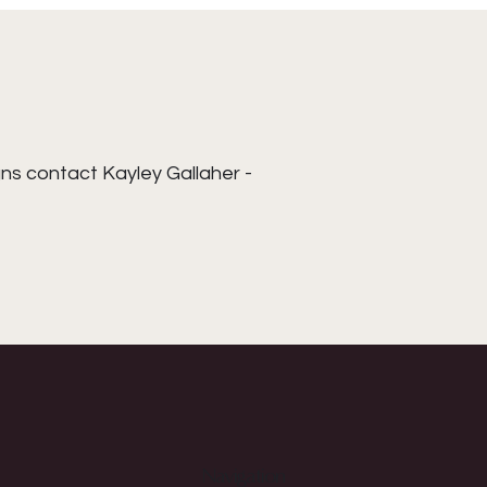
ns contact Kayley Gallaher -
Navigation