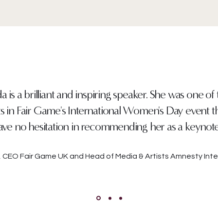
 is a brilliant and inspiring speaker. She was one of
ts in Fair Game's International Women's Day event thi
ve no hesitation in recommending her as a keynot
r, CEO Fair Game UK and Head of Media & Artists Amnesty Inte