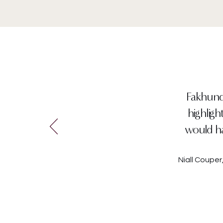
Fakhunda
highligh
would ha
Niall Coupe