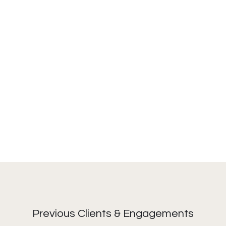
Previous Clients & Engagements