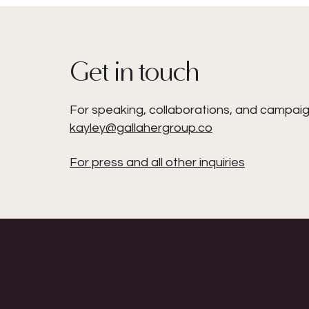
Get in touch
For speaking, collaborations, and campaig
kayley@gallahergroup.co
For press and all other inquiries