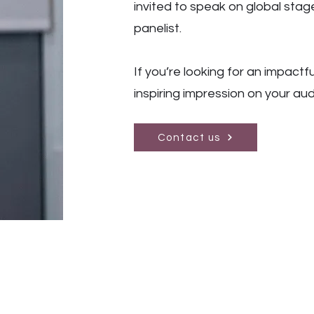
invited to speak on global sta
panelist.
If you’re looking for an impactfu
inspiring impression on your au
Contact us