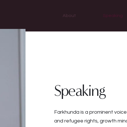
About
Speaking
Speaking
Farkhunda is a prominent voice
and refugee rights, growth mind