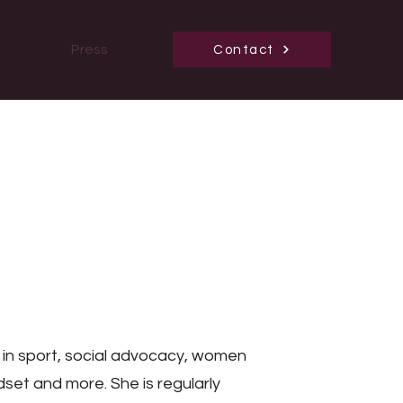
Press
Contact
 in sport, social advocacy, women
set and more. She is regularly