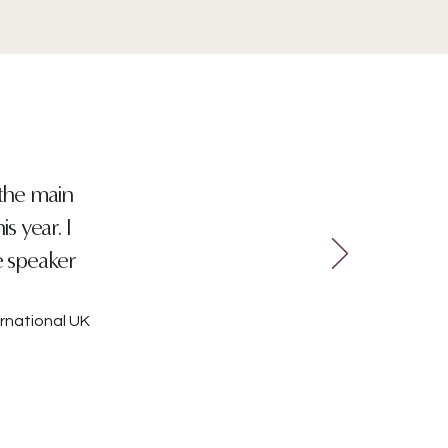
 the main
s year. I
e speaker
rnational UK